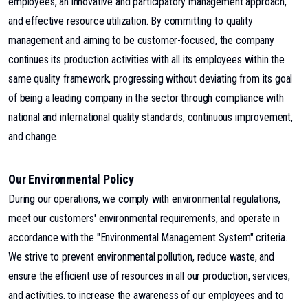
employees, an innovative and participatory management approach,
and effective resource utilization. By committing to quality
management and aiming to be customer-focused, the company
continues its production activities with all its employees within the
same quality framework, progressing without deviating from its goal
of being a leading company in the sector through compliance with
national and international quality standards, continuous improvement,
and change.
Our Environmental Policy
During our operations, we comply with environmental regulations,
meet our customers' environmental requirements, and operate in
accordance with the "Environmental Management System" criteria.
We strive to prevent environmental pollution, reduce waste, and
ensure the efficient use of resources in all our production, services,
and activities. to increase the awareness of our employees and to