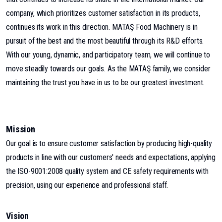
company, which prioritizes customer satisfaction in its products,
continues its work in this direction. MATAŞ Food Machinery is in
pursuit of the best and the most beautiful through its R&D efforts.
With our young, dynamic, and participatory team, we will continue to
move steadily towards our goals. As the MATAŞ family, we consider
maintaining the trust you have in us to be our greatest investment.
Mission
Our goal is to ensure customer satisfaction by producing high-quality
products in line with our customers' needs and expectations, applying
the ISO-9001:2008 quality system and CE safety requirements with
precision, using our experience and professional staff.
Vision