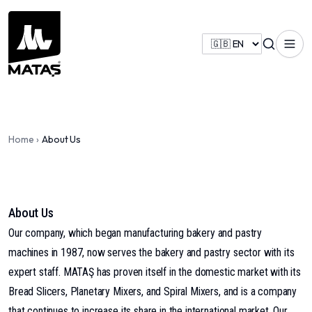
Home
›
About Us
About Us
Our company, which began manufacturing bakery and pastry
machines in 1987, now serves the bakery and pastry sector with its
expert staff. MATAŞ has proven itself in the domestic market with its
Bread Slicers, Planetary Mixers, and Spiral Mixers, and is a company
that continues to increase its share in the international market. Our