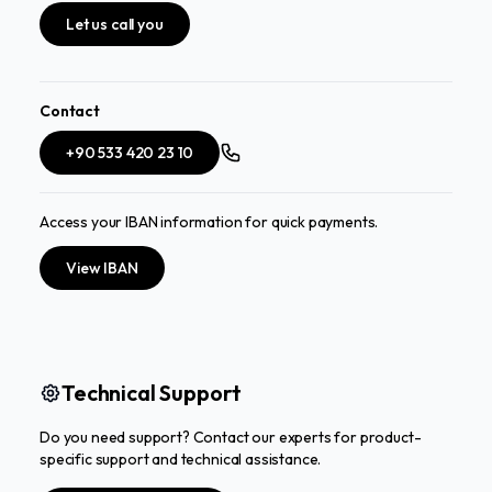
Let us call you
Contact
+90 533 420 23 10
Access your IBAN information for quick payments.
View IBAN
Technical Support
Do you need support? Contact our experts for product-
specific support and technical assistance.