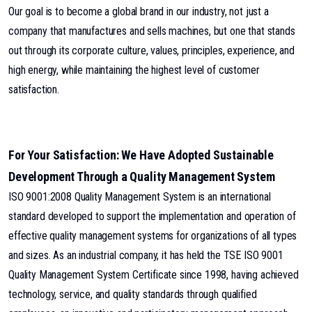
Our goal is to become a global brand in our industry, not just a
company that manufactures and sells machines, but one that stands
out through its corporate culture, values, principles, experience, and
high energy, while maintaining the highest level of customer
satisfaction.
For Your Satisfaction: We Have Adopted Sustainable
Development Through a Quality Management System
ISO 9001:2008 Quality Management System is an international
standard developed to support the implementation and operation of
effective quality management systems for organizations of all types
and sizes. As an industrial company, it has held the TSE ISO 9001
Quality Management System Certificate since 1998, having achieved
technology, service, and quality standards through qualified