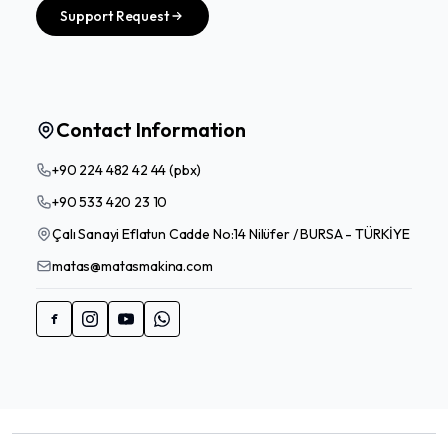
Support Request
Contact Information
+90 224 482 42 44 (pbx)
+90 533 420 23 10
Çalı Sanayi Eflatun Cadde No:14 Nilüfer / BURSA - TÜRKİYE
matas@matasmakina.com
f