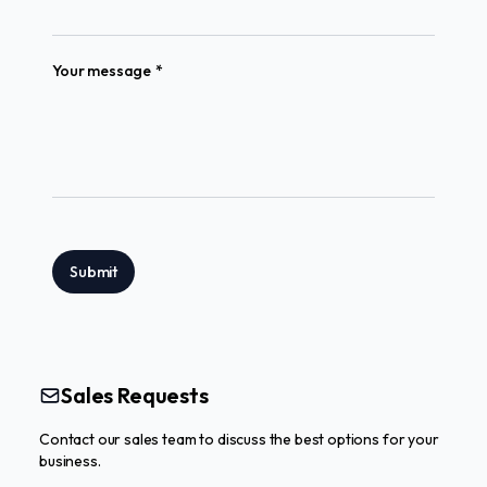
(required)
Your message
*
Submit
Sales Requests
Contact our sales team to discuss the best options for your
business.