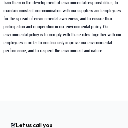
train them in the development of environmental responsibilities, to
maintain constant communication with our suppliers and employees
for the spread of environmental awareness, and to ensure their
participation and cooperation in our environmental policy. Our
environmental policy is to comply with these rules together with our
employees in order to continuously improve our environmental
performance, and to respect the environment and nature.
Let us call you