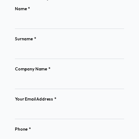
(required)
Name
*
(required)
Surname
*
(required)
Company Name
*
(required)
Your Email Address
*
(required)
Phone
*